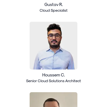
Gustav R.
Cloud Specialist
Houssem C.
Senior Cloud Solutions Architect