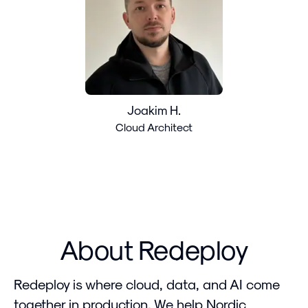
Joakim H.
Cloud Architect
About Redeploy
Redeploy is where cloud, data, and AI come
together in production. We help Nordic