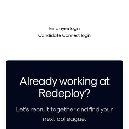
Employee login
Candidate Connect login
Already working at
Redeploy?
Let’s recruit together and find your
next colleague.