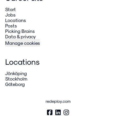
Start
Jobs
Locations
Posts
Picking Brains
Data & privacy
Manage cookies
Locations
Jönköping
Stockholm
Göteborg
redeploy.com