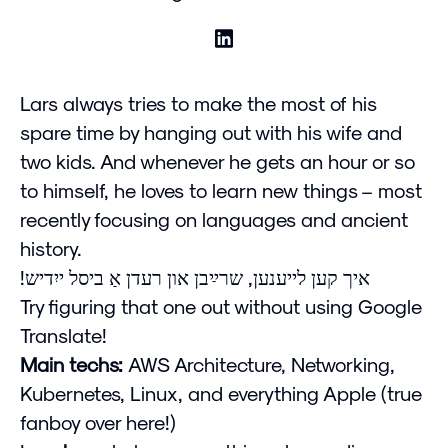
Lars always tries to make the most of his
spare time by hanging out with his wife and
two kids. And whenever he gets an hour or so
to himself, he loves to learn new things – most
recently focusing on languages and ancient
history.
!איך קען לייענען, שרײַבן און רעדן אַ ביסל ייִדיש
Try figuring that one out without using Google
Translate!
Main techs:
AWS Architecture, Networking,
Kubernetes, Linux, and everything Apple (true
fanboy over here!)