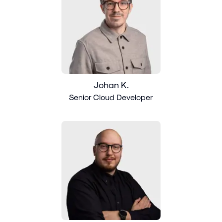
Johan K.
Senior Cloud Developer