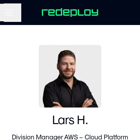
Share page
CAREER MENU
Lars H.
Division Manager AWS – Cloud Platform