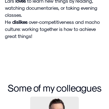
Lars
loves
to learn new things by reading,
watching documentaries, or taking evening
classes.
He
dislikes
over-competitiveness and macho
culture: working together is how to achieve
great things!
Some of my colleagues