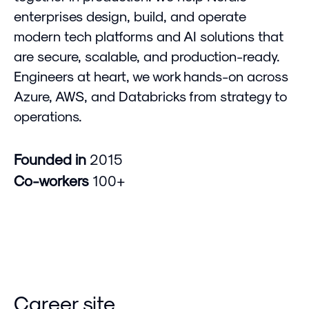
enterprises design, build, and operate
modern tech platforms and AI solutions that
are secure, scalable, and production-ready.
Engineers at heart, we work hands-on across
Azure, AWS, and Databricks from strategy to
operations.
Founded in
2015
Co-workers
100+
Career site