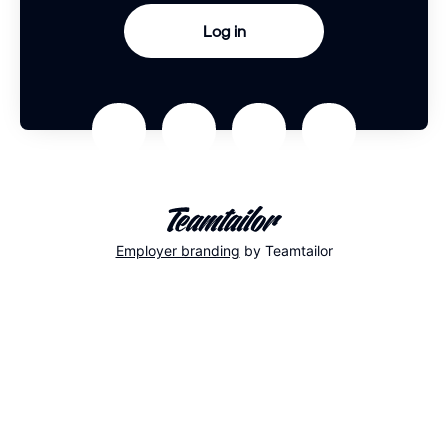
Log in
Employer branding
by Teamtailor