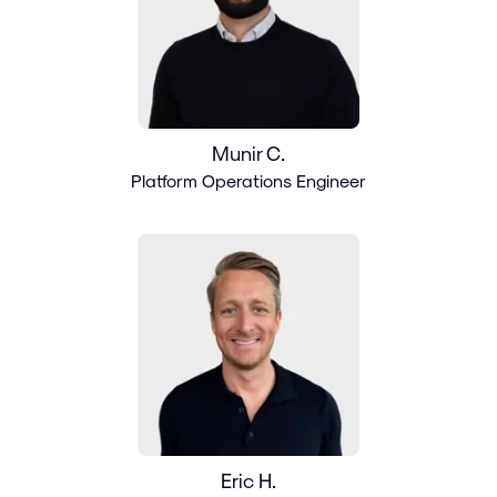
Munir C.
Platform Operations Engineer
Eric H.