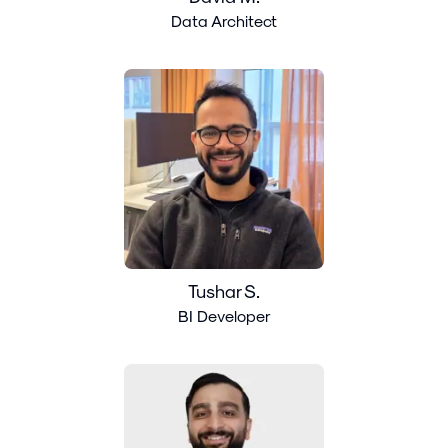
Data Architect
Tushar S.
BI Developer