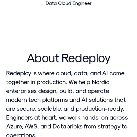
Data Cloud Engineer
About Redeploy
Redeploy is where cloud, data, and AI come
together in production. We help Nordic
enterprises design, build, and operate
modern tech platforms and AI solutions that
are secure, scalable, and production-ready.
Engineers at heart, we work hands-on across
Azure, AWS, and Databricks from strategy to
operations.