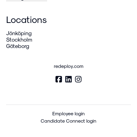
Locations
Jönköping
Stockholm
Göteborg
redeploy.com
Employee login
Candidate Connect login