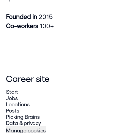
Founded in
2015
Co-workers
100+
Career site
Start
Jobs
Locations
Posts
Picking Brains
Data & privacy
Manage cookies