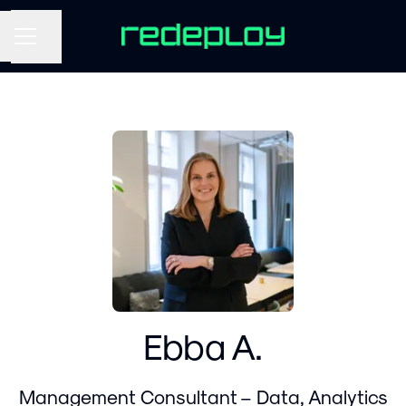
Share page
CAREER MENU
Ebba A.
Management Consultant – Data, Analytics