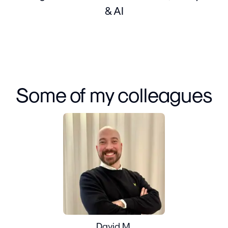
& AI
Some of my colleagues
David M.