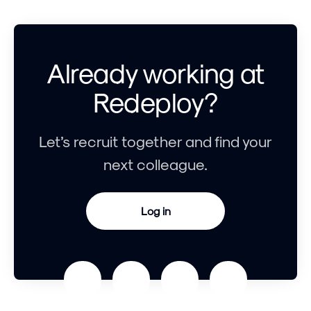
Already working at
Redeploy?
Let’s recruit together and find your
next colleague.
Log in