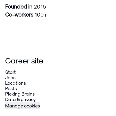
Founded in
2015
Co-workers
100+
Career site
Start
Jobs
Locations
Posts
Picking Brains
Data & privacy
Manage cookies