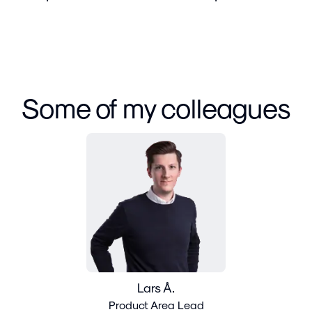
Some of my colleagues
Lars Å.
Product Area Lead