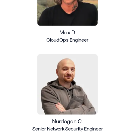
Max D.
CloudOps Engineer
Nurdogan C.
Senior Network Security Engineer