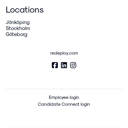
Locations
Jönköping
Stockholm
Göteborg
redeploy.com
Employee login
Candidate Connect login