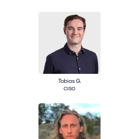
Tobias G.
CISO