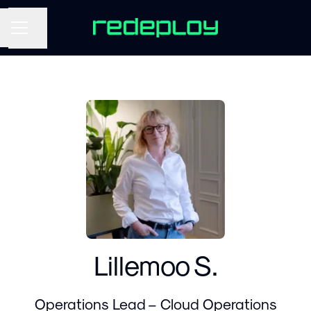
Share page
CAREER MENU
Lillemoo S.
Operations Lead – Cloud Operations