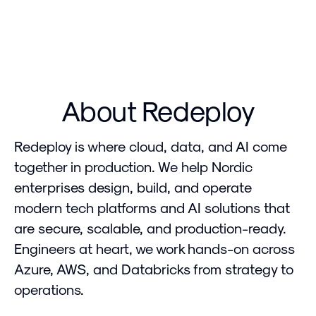
About Redeploy
Redeploy is where cloud, data, and AI come
together in production. We help Nordic
enterprises design, build, and operate
modern tech platforms and AI solutions that
are secure, scalable, and production-ready.
Engineers at heart, we work hands-on across
Azure, AWS, and Databricks from strategy to
operations.