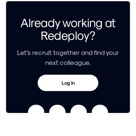
Already working at
Redeploy?
Let’s recruit together and find your
next colleague.
Log in