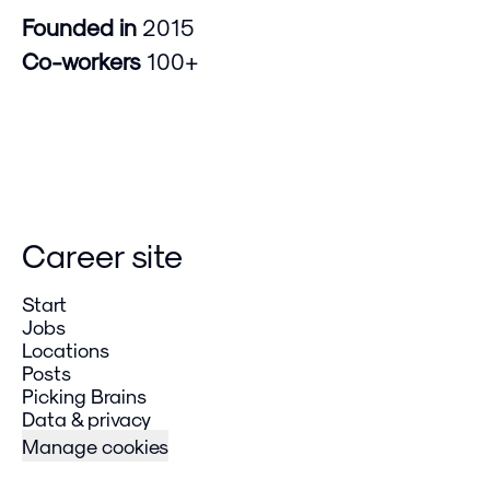
Founded in
2015
Co-workers
100+
Career site
Start
Jobs
Locations
Posts
Picking Brains
Data & privacy
Manage cookies