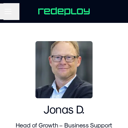
Share page
CAREER MENU
Jonas D.
Head of Growth – Business Support