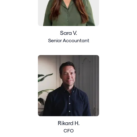
Sara V.
Senior Accountant
Rikard H.
CFO