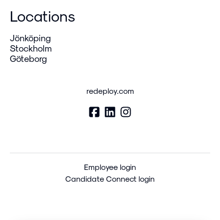
Locations
Jönköping
Stockholm
Göteborg
redeploy.com
Employee login
Candidate Connect login