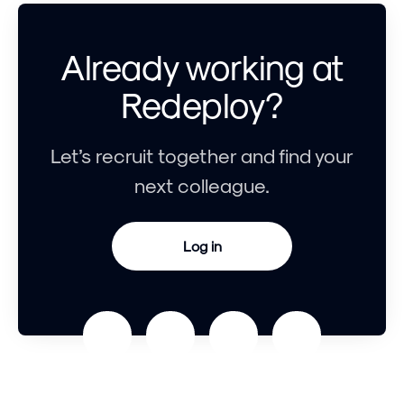
Already working at
Redeploy?
Let’s recruit together and find your
next colleague.
Log in