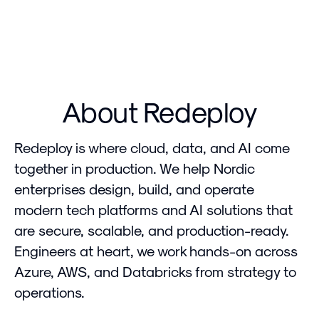
About Redeploy
Redeploy is where cloud, data, and AI come
together in production. We help Nordic
enterprises design, build, and operate
modern tech platforms and AI solutions that
are secure, scalable, and production-ready.
Engineers at heart, we work hands-on across
Azure, AWS, and Databricks from strategy to
operations.