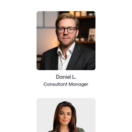
Daniel L.
Consultant Manager