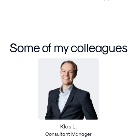
Some of my colleagues
Klas L.
Consultant Manager