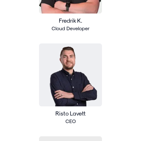
Fredrik K.
Cloud Developer
Risto Lavett
CEO