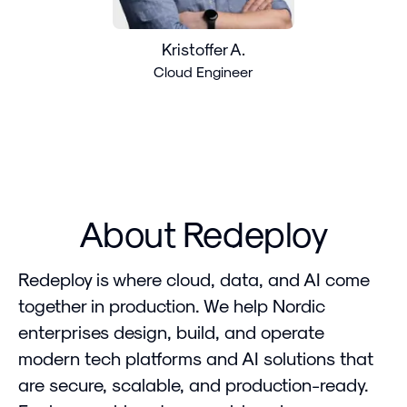
Kristoffer A.
Cloud Engineer
About Redeploy
Redeploy is where cloud, data, and AI come
together in production. We help Nordic
enterprises design, build, and operate
modern tech platforms and AI solutions that
are secure, scalable, and production-ready.