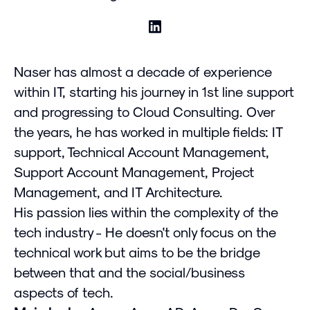
Naser has almost a decade of experience
within IT, starting his journey in 1st line support
and progressing to Cloud Consulting. Over
the years, he has worked in multiple fields: IT
support, Technical Account Management,
Support Account Management, Project
Management, and IT Architecture.
His passion lies within the complexity of the
tech industry - He doesn't only focus on the
technical work but aims to be the bridge
between that and the social/business
aspects of tech.