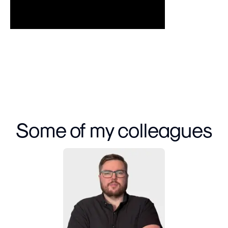
Some of my colleagues