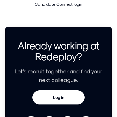
Candidate Connect login
Already working at
Redeploy?
Let’s recruit together and find your
next colleague.
Log in