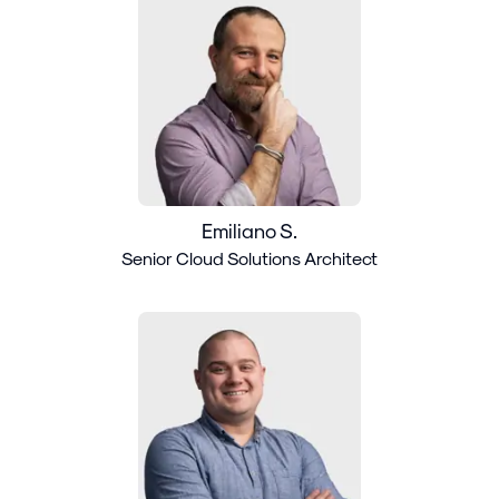
Emiliano S.
Senior Cloud Solutions Architect