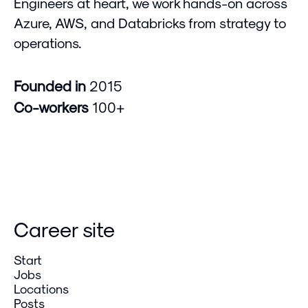
Engineers at heart, we work hands-on across
Azure, AWS, and Databricks from strategy to
operations.
Founded in
2015
Co-workers
100+
Career site
Start
Jobs
Locations
Posts