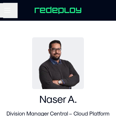
Share page
CAREER MENU
Naser A.
Division Manager Central – Cloud Platform