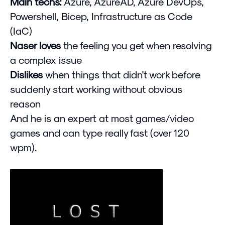
Main techs:
Azure, AzureAD, Azure DevOps,
Powershell, Bicep, Infrastructure as Code
(IaC)
Naser loves
the feeling you get when resolving
a complex issue
Dislikes
when things that didn't work before
suddenly start working without obvious
reason
And he is an expert at most games/video
games and can type really fast (over 120
wpm).