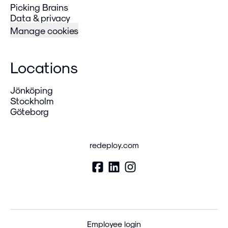
Picking Brains
Data & privacy
Manage cookies
Locations
Jönköping
Stockholm
Göteborg
redeploy.com
Employee login