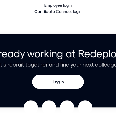
Employee login
Candidate Connect login
ready working at Redepl
t’s recruit together and find your next colleag
Log in