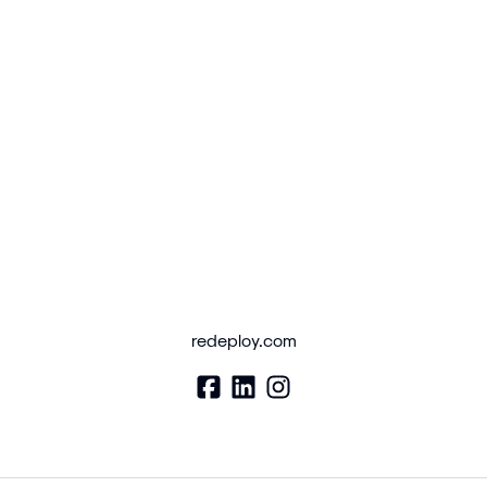
redeploy.com