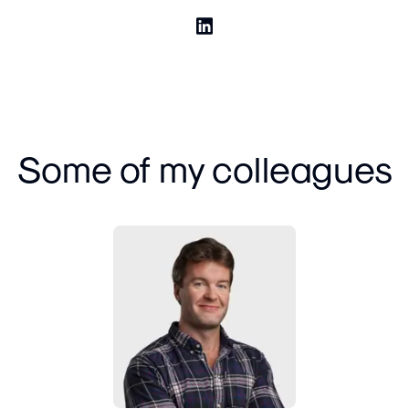
Some of my colleagues