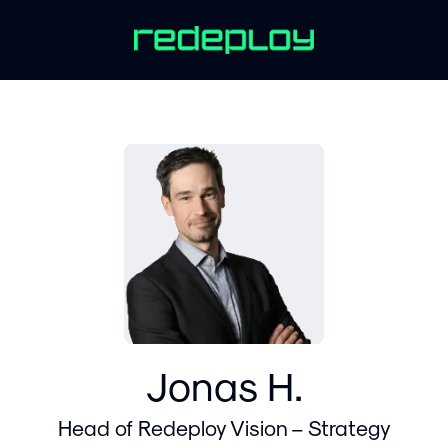
Jonas H.
Head of Redeploy Vision – Strategy