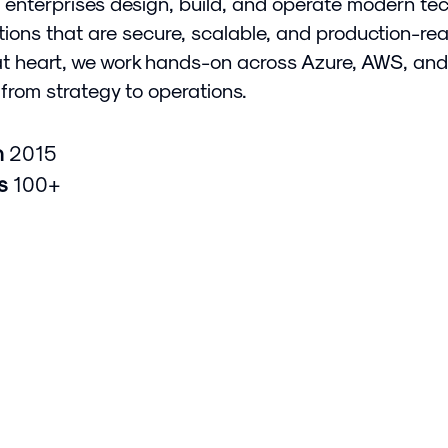
 enterprises design, build, and operate modern te
tions that are secure, scalable, and production-rea
at heart, we work hands-on across Azure, AWS, and
from strategy to operations.
n
2015
rs
100+