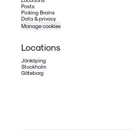
Posts
Picking Brains
Data & privacy
Manage cookies
Locations
Jönköping
Stockholm
Göteborg