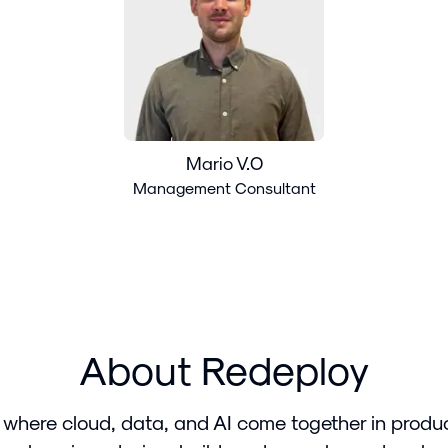
Mario V.O
Management Consultant
About Redeploy
 where cloud, data, and AI come together in produ