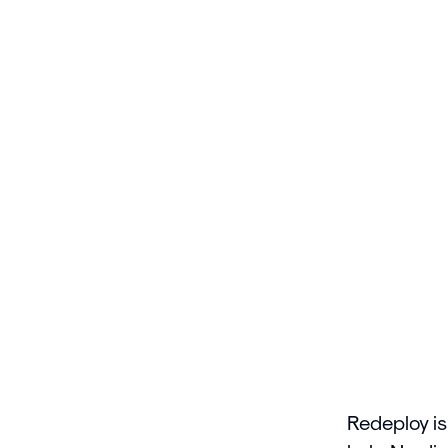
Redeploy is