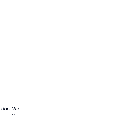
ction. We