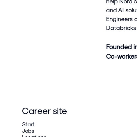
help Nordic
and AI solu
Engineers 
Databricks 
Founded i
Co-worke
Career site
Start
Jobs
Locations