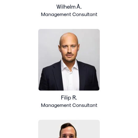
Wilhelm Å.
Management Consultant
Filip R.
Management Consultant