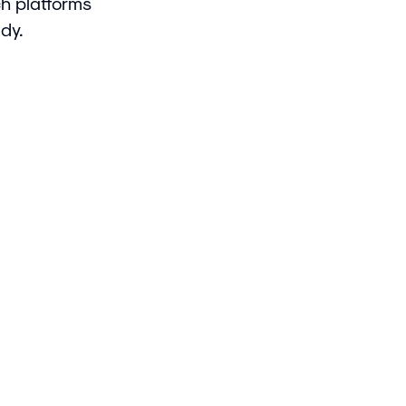
ch platforms
dy.