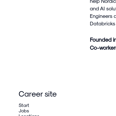
help Nordic
and AI solu
Engineers 
Databricks 
Founded i
Co-worke
Career site
Start
Jobs
Locations