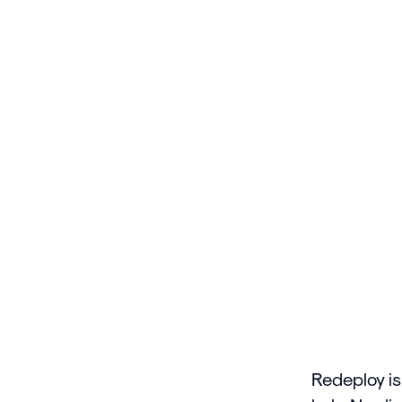
Redeploy is