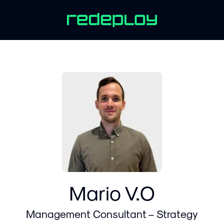
Mario V.O
Management Consultant – Strategy