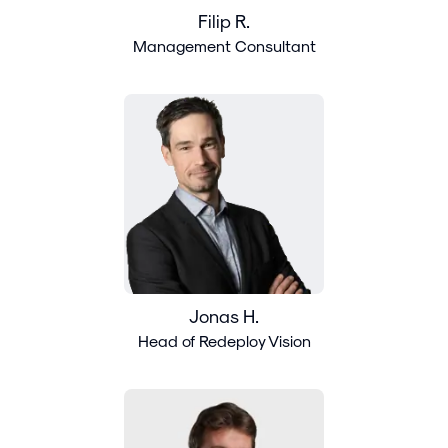
Filip R.
Management Consultant
Jonas H.
Head of Redeploy Vision