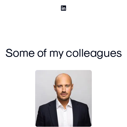
Some of my colleagues