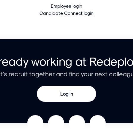
Employee login
Candidate Connect login
ready working at Redepl
t’s recruit together and find your next colleag
Log in