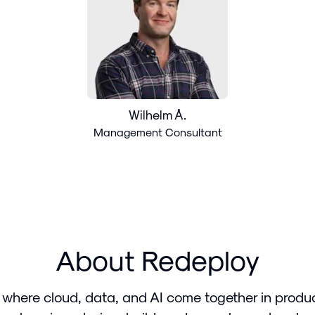
Wilhelm Å.
Management Consultant
About Redeploy
 where cloud, data, and AI come together in produ