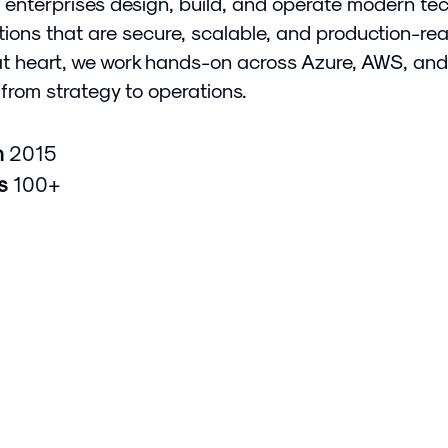
 enterprises design, build, and operate modern te
tions that are secure, scalable, and production-rea
at heart, we work hands-on across Azure, AWS, and
from strategy to operations.
n
2015
rs
100+