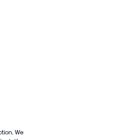
ction. We