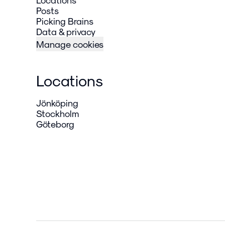
Posts
Picking Brains
Data & privacy
Manage cookies
Locations
Jönköping
Stockholm
Göteborg