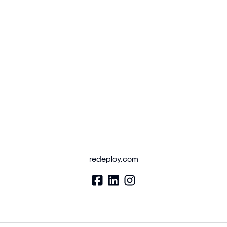
redeploy.com