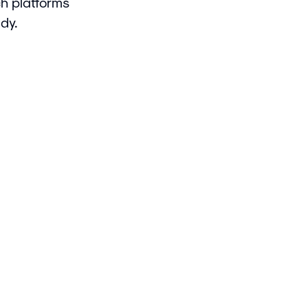
ch platforms
dy.