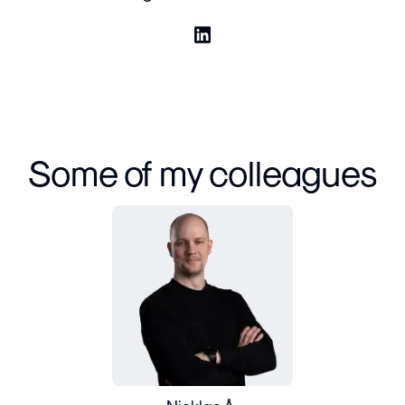
Some of my colleagues