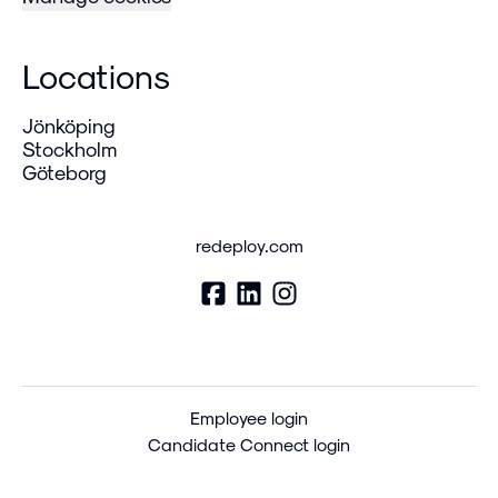
Locations
Jönköping
Stockholm
Göteborg
redeploy.com
Employee login
Candidate Connect login