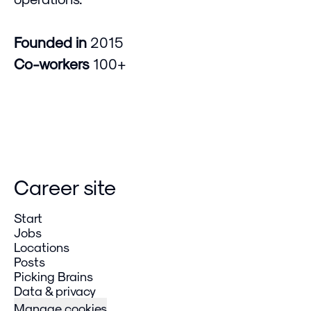
Founded in
2015
Co-workers
100+
Career site
Start
Jobs
Locations
Posts
Picking Brains
Data & privacy
Manage cookies