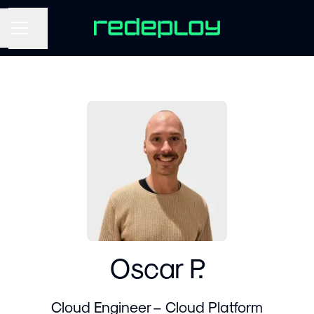
Share page
CAREER MENU
Oscar P.
Cloud Engineer – Cloud Platform