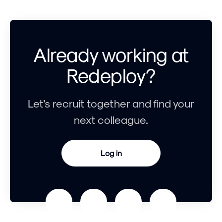
Already working at
Redeploy?
Let’s recruit together and find your
next colleague.
Log in