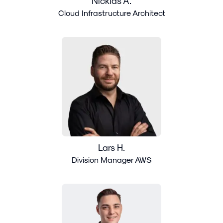
Nicklas Å.
Cloud Infrastructure Architect
Lars H.
Division Manager AWS