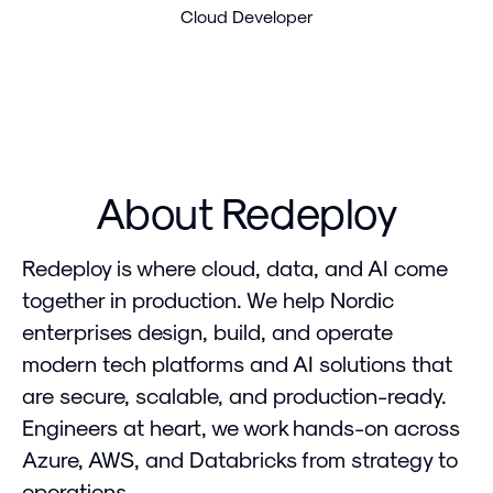
Cloud Developer
About Redeploy
Redeploy is where cloud, data, and AI come
together in production. We help Nordic
enterprises design, build, and operate
modern tech platforms and AI solutions that
are secure, scalable, and production-ready.
Engineers at heart, we work hands-on across
Azure, AWS, and Databricks from strategy to
operations.