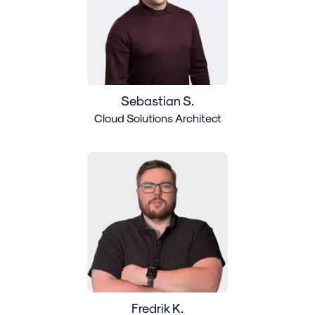
Sebastian S.
Cloud Solutions Architect
Fredrik K.