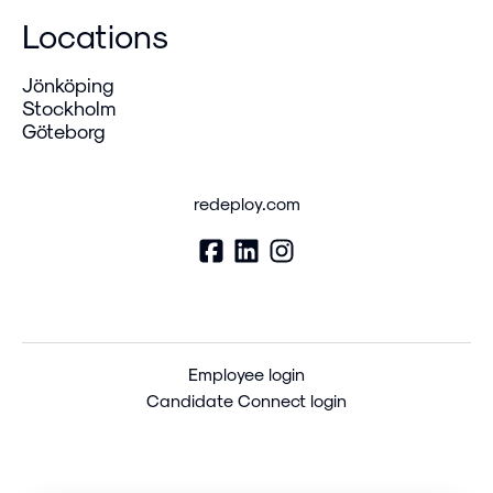
Locations
Jönköping
Stockholm
Göteborg
redeploy.com
Employee login
Candidate Connect login