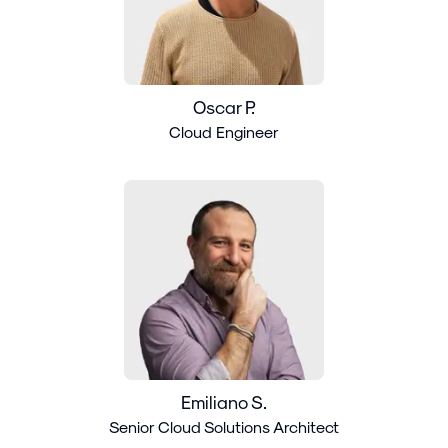
Oscar P.
Cloud Engineer
Emiliano S.
Senior Cloud Solutions Architect