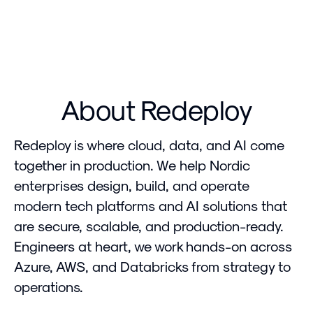
About Redeploy
Redeploy is where cloud, data, and AI come
together in production. We help Nordic
enterprises design, build, and operate
modern tech platforms and AI solutions that
are secure, scalable, and production-ready.
Engineers at heart, we work hands-on across
Azure, AWS, and Databricks from strategy to
operations.