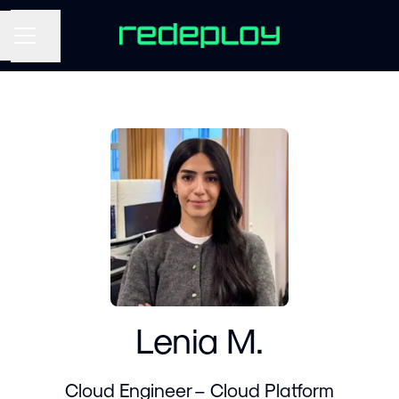
Share page
CAREER MENU
Lenia M.
Cloud Engineer – Cloud Platform