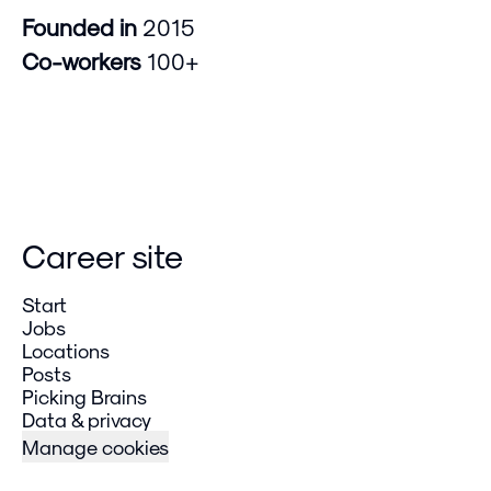
Founded in
2015
Co-workers
100+
Career site
Start
Jobs
Locations
Posts
Picking Brains
Data & privacy
Manage cookies