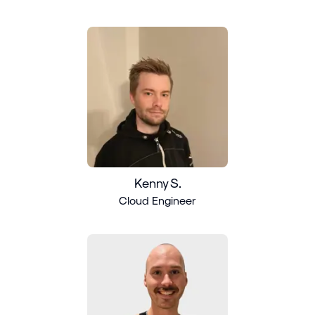
Kenny S.
Cloud Engineer