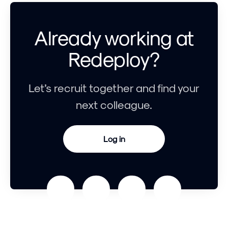
Already working at
Redeploy?
Let’s recruit together and find your
next colleague.
Log in