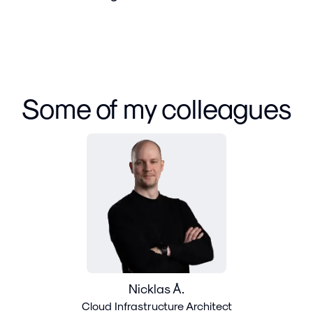
Some of my colleagues
Nicklas Å.
Cloud Infrastructure Architect