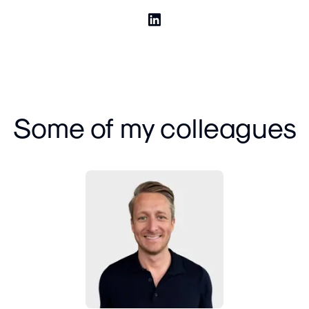
Some of my colleagues