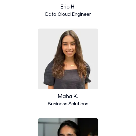
Eric H.
Data Cloud Engineer
Maha K.
Business Solutions