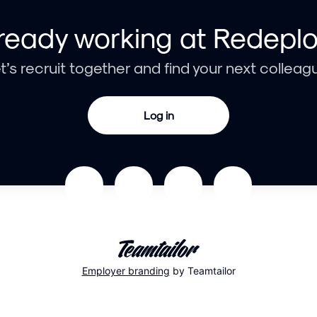
ready working at Redepl
t’s recruit together and find your next colleag
Log in
Employer branding
by Teamtailor