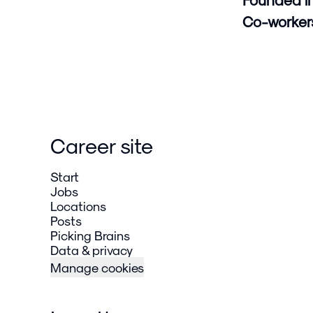
Co-worke
Career site
Start
Jobs
Locations
Posts
Picking Brains
Data & privacy
Manage cookies