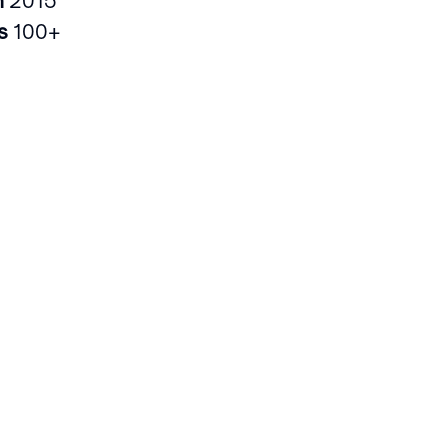
rs
100+