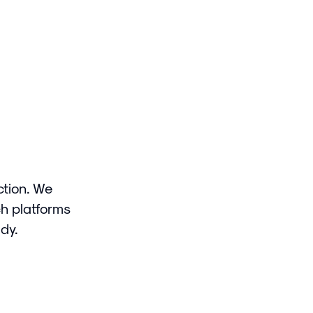
ction. We
ch platforms
dy.