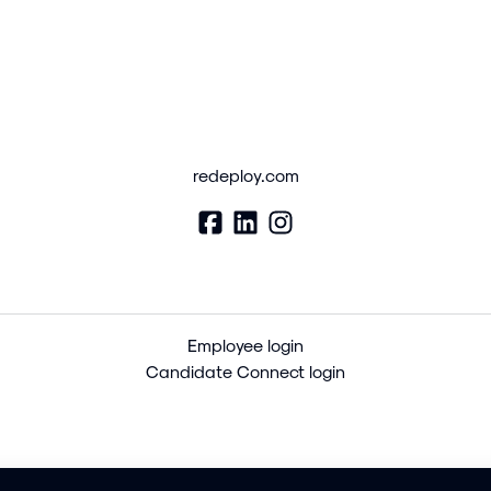
redeploy.com
Employee login
Candidate Connect login