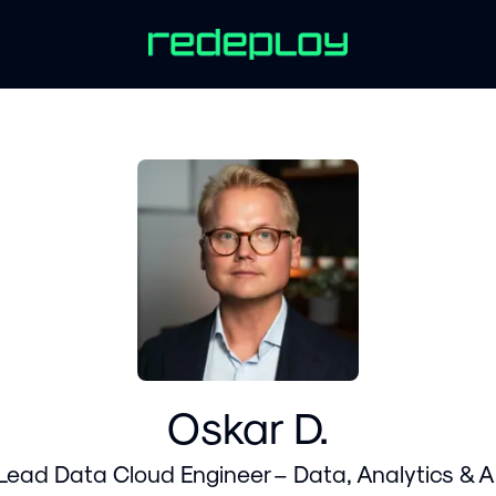
Oskar D.
Lead Data Cloud Engineer – Data, Analytics & A