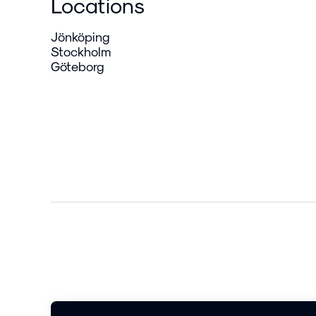
Locations
Jönköping
Stockholm
Göteborg