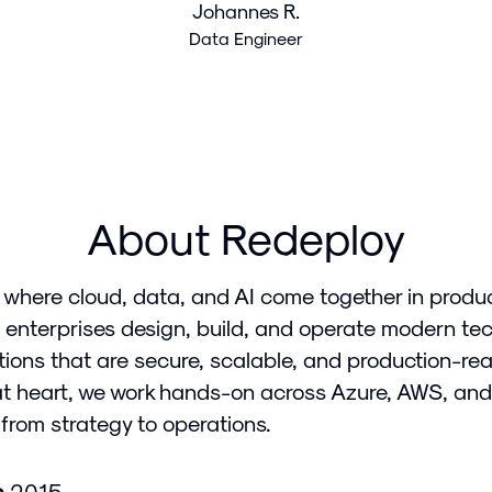
Johannes R.
Data Engineer
About Redeploy
 where cloud, data, and AI come together in produ
 enterprises design, build, and operate modern te
tions that are secure, scalable, and production-rea
at heart, we work hands-on across Azure, AWS, and
from strategy to operations.
n
2015