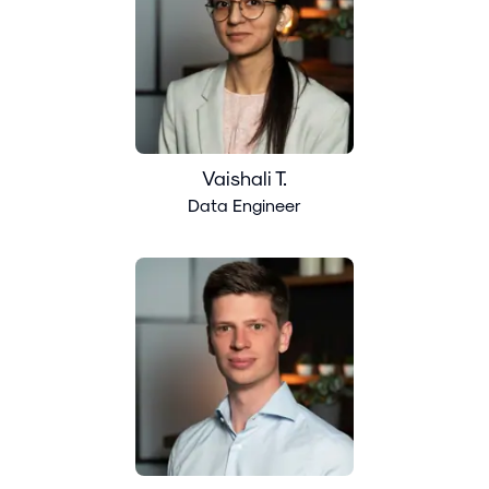
Vaishali T.
Data Engineer