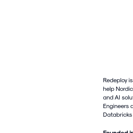
Redeploy is
help Nordic
and AI solu
Engineers 
Databricks 
Founded i