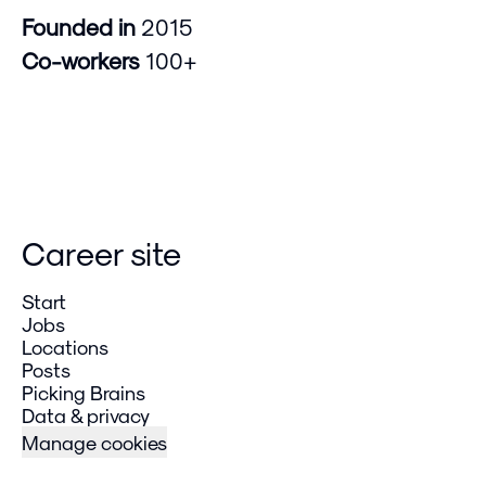
Founded in
2015
Co-workers
100+
Career site
Start
Jobs
Locations
Posts
Picking Brains
Data & privacy
Manage cookies