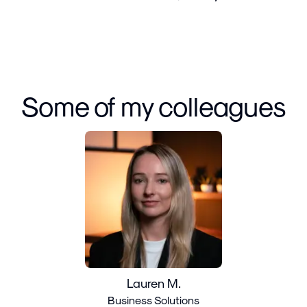
Some of my colleagues
Lauren M.
Business Solutions