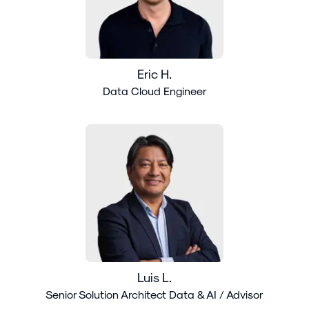
Eric H.
Data Cloud Engineer
Luis L.
Senior Solution Architect Data & AI / Advisor