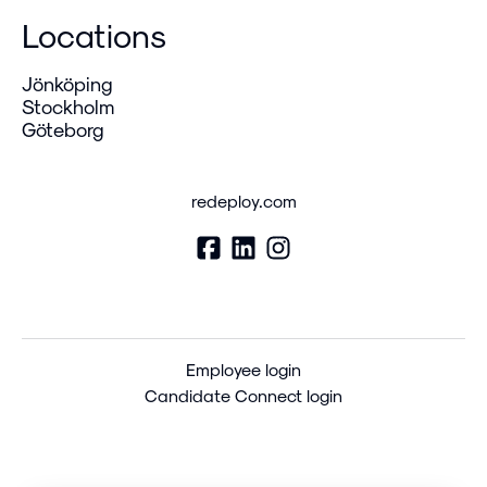
Locations
Jönköping
Stockholm
Göteborg
redeploy.com
Employee login
Candidate Connect login