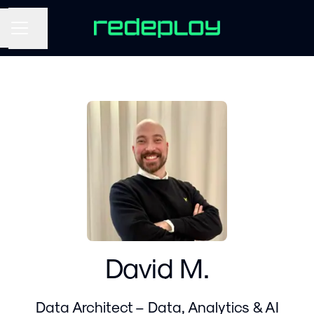
Share page
CAREER MENU
David M.
Data Architect – Data, Analytics & AI