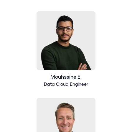
Mouhssine E.
Data Cloud Engineer