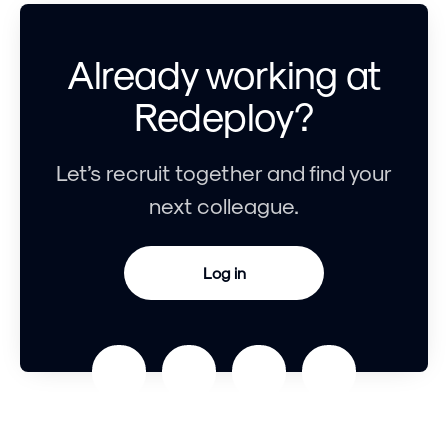
Already working at
Redeploy?
Let’s recruit together and find your
next colleague.
Log in