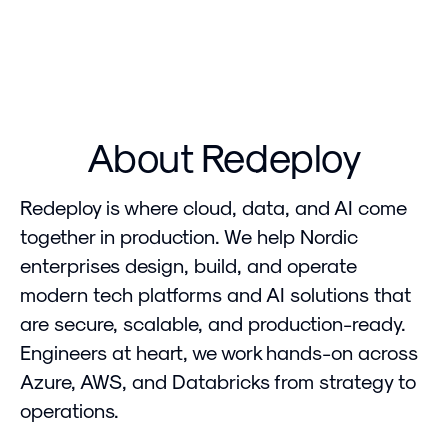
About Redeploy
Redeploy is where cloud, data, and AI come
together in production. We help Nordic
enterprises design, build, and operate
modern tech platforms and AI solutions that
are secure, scalable, and production-ready.
Engineers at heart, we work hands-on across
Azure, AWS, and Databricks from strategy to
operations.